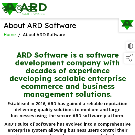
About ARD Software
TAP TO
COLLAPSE
Home
/
About ARD Software
ARD Software is a software
development company with
decades of experience
developing scalable enterprise
ecommerce and business
management solutions.
Establised in 2016, ARD has gained a reliable reputation
delivering quality solutions to medium and large
businesses using the secure ARD software platform.
ARD's suite of software has evolved into a comprehensive
enterprise system allowing business users control their