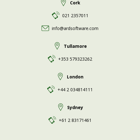
Cork
021 2357011
info@ardsoftware.com
Tullamore
+353 579323262
London
+44 2 034814111
Sydney
+61 2 83171461