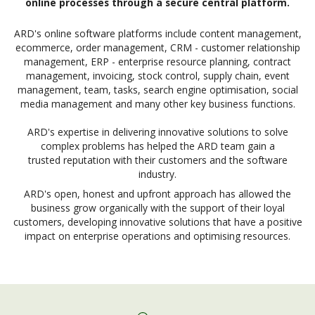
online processes through a secure central platform.
ARD's online software platforms include content management,
ecommerce, order management, CRM - customer relationship
management, ERP - enterprise resource planning, contract
management, invoicing, stock control, supply chain, event
management, team, tasks, search engine optimisation, social
media management and many other key business functions.
ARD's expertise in delivering innovative solutions to solve
complex problems has helped the ARD team gain a
trusted reputation with their customers and the software
industry.
ARD's open, honest and upfront approach has allowed the
business grow organically with the support of their loyal
customers, developing innovative solutions that have a positive
impact on enterprise operations and optimising resources.