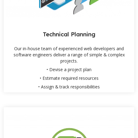
Technical Planning
Our in-house team of experienced web developers and
software engineers deliver a range of simple & complex
projects.
• Devise a project plan
• Estimate required resources
• Assign & track responsibilities
Products