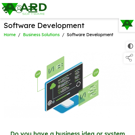
Software Development
TAP TO
COLLAPSE
Home
/
Business Solutions
/
Software Development
Do you have a business idea or system