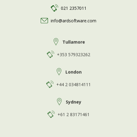
021 2357011
info@ardsoftware.com
Tullamore
+353 579323262
London
+44 2 034814111
Sydney
+61 2 83171461
>
GDPR Privacy Policy