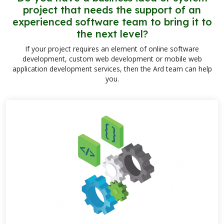
project that needs the support of an
experienced software team to bring it to
the next level?
If your project requires an element of online software
development, custom web development or mobile web
application development services, then the Ard team can help
you.
links below to pag