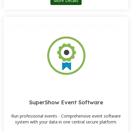
about ARD Machinery
More Details
SuperShow Event Software
Run professional events - Comprehensive event software
system with your data in one central secure platform.