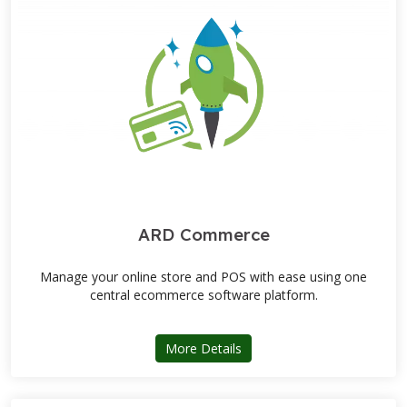
ARD Commerce
Manage your online store and POS with ease using one
central ecommerce software platform.
about ARD Commerce
More Details