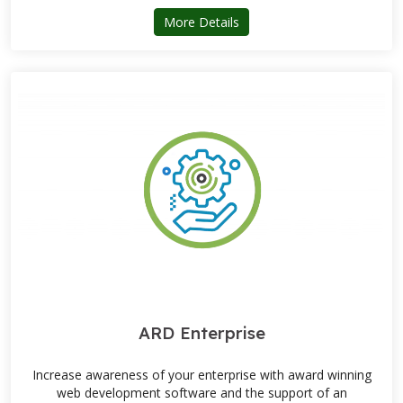
about SuperShow Event Sof
More Details
ARD Enterprise
Increase awareness of your enterprise with award winning
web development software and the support of an