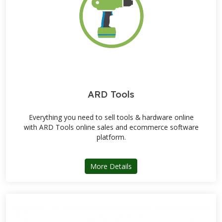
ARD Tools
Everything you need to sell tools & hardware online
with ARD Tools online sales and ecommerce software
platform.
about ARD Tools
More Details