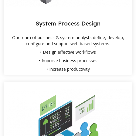
System Process Design
Our team of business & system analysts define, develop,
configure and support web based systems.
• Design effective workflows
• Improve business processes
• Increase productivity