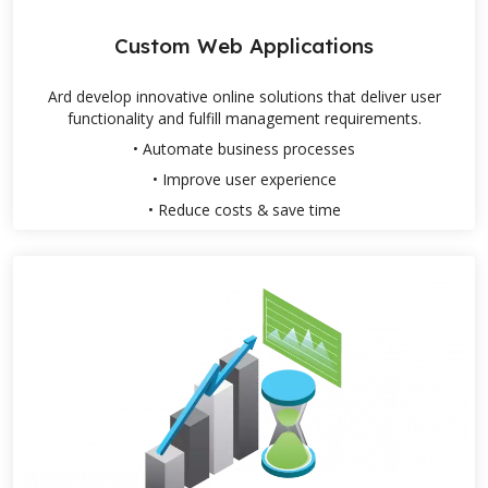
Custom Web Applications
Ard develop innovative online solutions that deliver user
functionality and fulfill management requirements.
• Automate business processes
• Improve user experience
• Reduce costs & save time