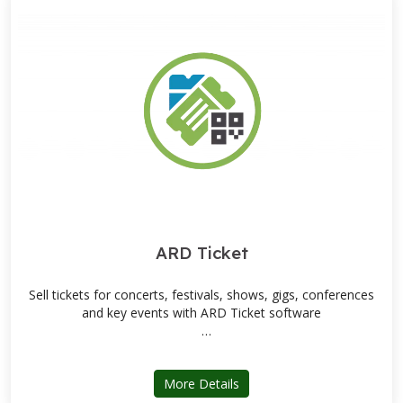
ARD Ticket
Sell tickets for concerts, festivals, shows, gigs, conferences
and key events with ARD Ticket software
Fast setup / Data migration tools / Dedicated support team
about ARD Ticket
More Details