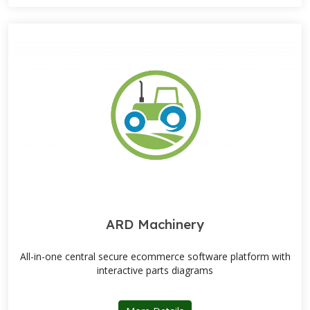
ARD Machinery
All-in-one central secure ecommerce software platform with
interactive parts diagrams