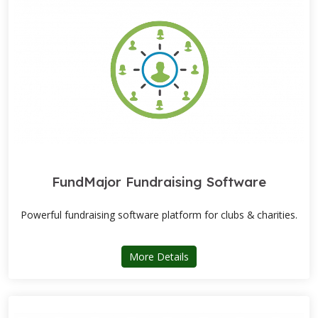
FundMajor Fundraising Software
Powerful fundraising software platform for clubs & charities.
about FundMajor Fundraisi
More Details