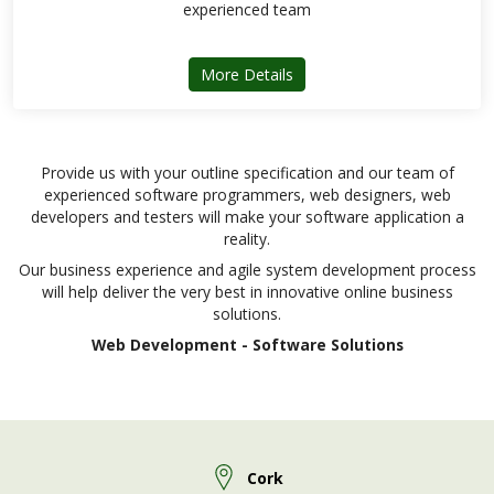
experienced team
about ARD Enterprise
More Details
Provide us with your outline specification and our team of
experienced software programmers, web designers, web
developers and testers will make your software application a
reality.
Our business experience and agile system development process
will help deliver the very best in innovative online business
solutions.
Web Development - Software Solutions
Cork