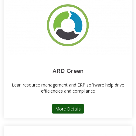
ARD Green
Lean resource management and ERP software help drive
efficiencies and compliance
about ARD Green
More Details