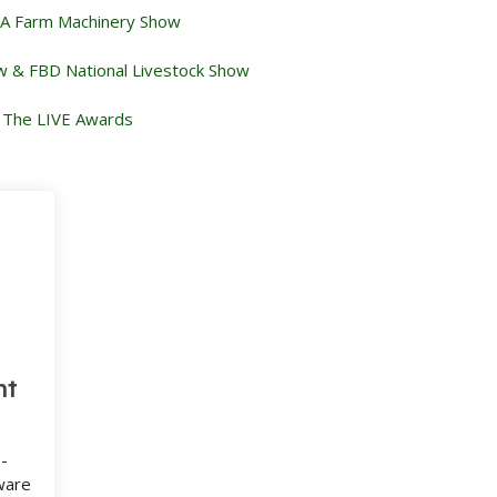
 Farm Machinery Show
w & FBD National Livestock Show
The LIVE Awards
nt
-
ware