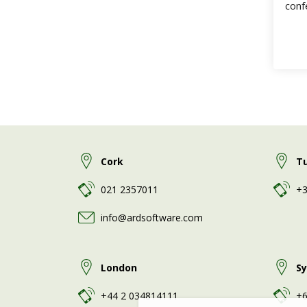
conf
Fast
Cork
T
021 2357011
+3
info@ardsoftware.com
London
S
+44 2 034814111
+6