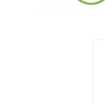
Products