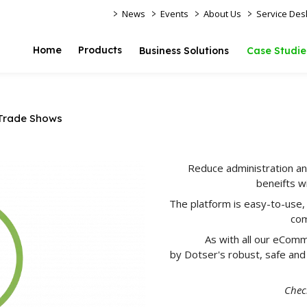
>
>
>
>
News
Events
About Us
Service Des
Home
Products
Business Solutions
Case Studie
Trade Shows
Reduce administration an
beneifts w
The platform is easy-to-use,
com
As with all our eComm
by Dotser's robust, safe and
Check