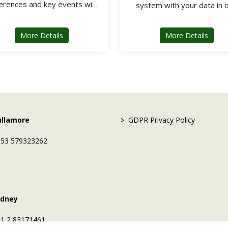
erences and key events with
system with your data in 
ARD Ticket software
central secure platform
about ARD Ticket
about
More Details
More Details
 setup / Data migration tools /
Dedicated support team
>
ullamore
GDPR Privacy Policy
53 579323262
ydney
1 2 83171461