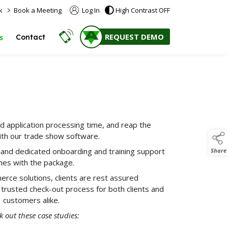
>
k
Book a Meeting
Log In
High Contrast OFF
REQUEST DEMO
Contact
s
d application processing time, and reap the
ith our trade show software.
 and dedicated onboarding and training support
Share
es with the package.
erce solutions, clients are rest assured
 trusted check-out process for both clients and
customers alike.
 out these case studies: