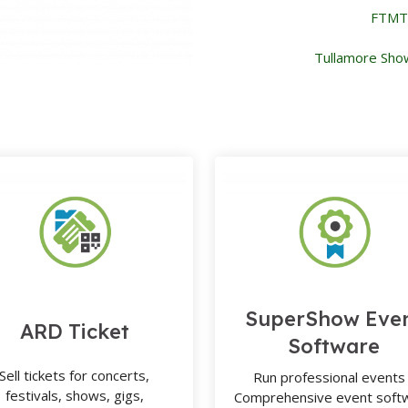
FTMTA
Tullamore Sho
SuperShow Eve
ARD Ticket
Software
Sell tickets for concerts,
Run professional events 
festivals, shows, gigs,
Comprehensive event soft