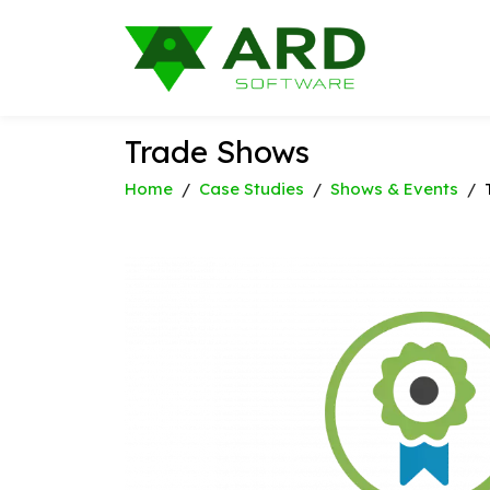
Trade Shows
Home
/
Case Studies
/
Shows & Events
/