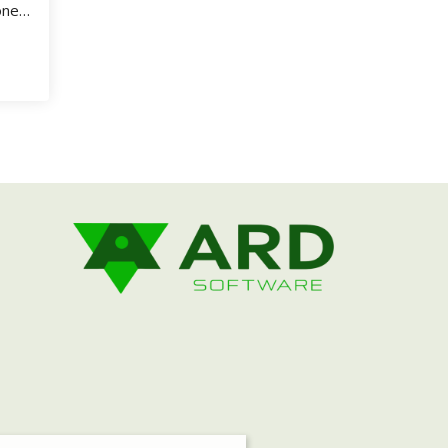
one
.
 SuperShow Event Software