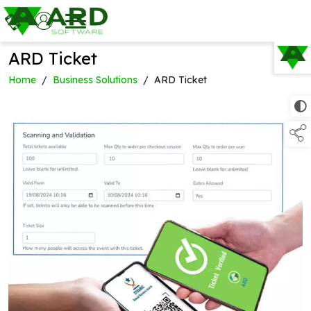
ARD Ticket
TAP TO
COLLAPSE
Home
/
Business Solutions
/
ARD Ticket