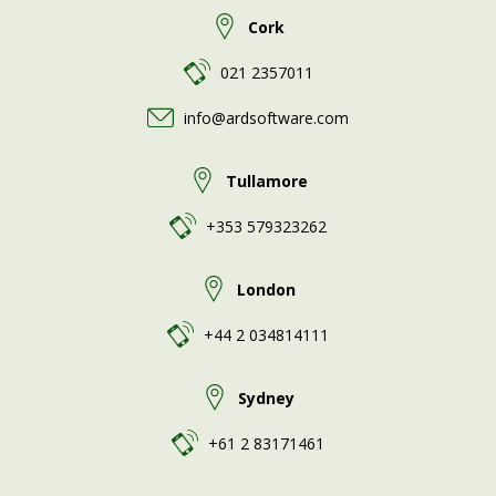
Cork
021 2357011
info@ardsoftware.com
Tullamore
+353 579323262
London
+44 2 034814111
Sydney
+61 2 83171461