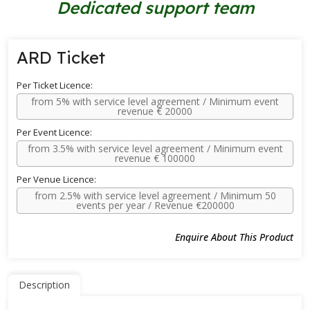
Dedicated support team
ARD Ticket
Per Ticket Licence:
from 5% with service level agreement / Minimum event
revenue € 20000
Per Event Licence:
from 3.5% with service level agreement / Minimum event
revenue € 100000
Per Venue Licence:
from 2.5% with service level agreement / Minimum 50
events per year / Revenue €200000
Enquire About This Product
Description