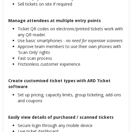
Sell tickets on site if required
Manage attendees at multiple entry points
Ticket QR codes on electronic/printed tickets work with
any QR reader.
Use basic smartphones -
no need for expensive scanners
Approve team members to use their own phones with
'Scan Only' rights
Fast scan process
Frictionless customer experience
Create customised ticket types with ARD Ticket
software
Set up pricing, capacity limits, group ticketing, add-ons
and coupons
Easily view details of purchased / scanned tickets
Secure login through any mobile device
Live ticket dashboard