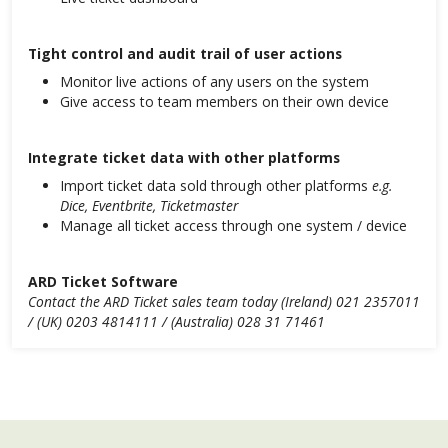
Tight control and audit trail of user actions
Monitor live actions of any users on the system
Give access to team members on their own device
Integrate ticket data with other platforms
Import ticket data sold through other platforms
e.g.
Dice, Eventbrite, Ticketmaster
Manage all ticket access through one system / device
ARD Ticket Software
Contact the ARD Ticket sales team today (Ireland) 021 2357011
/ (UK) 0203 4814111 / (Australia) 028 31 71461