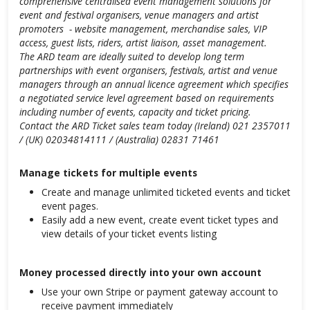
comprehensive centralised event management solutions for
event and festival organisers, venue managers and artist
promoters - website management, merchandise sales, VIP
access, guest lists, riders, artist liaison, asset management.
The ARD team are ideally suited to develop long term
partnerships with event organisers, festivals, artist and venue
managers through an annual licence agreement which specifies
a negotiated service level agreement based on requirements
including number of events, capacity and ticket pricing.
Contact the ARD Ticket sales team today (Ireland) 021 2357011
/ (UK) 02034814111 / (Australia) 02831 71461
Manage tickets for multiple events
Create and manage unlimited ticketed events and ticket
event pages.
Easily add a new event, create event ticket types and
view details of your ticket events listing
Money processed directly into your own account
Use your own Stripe or payment gateway account to
receive payment immediately