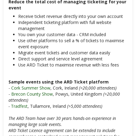
Reduce the total cost of managing ticketing for your
event
Receive ticket revenue directly into your own account
Independent ticketing platform with full website
management
You own your customer data - CRM included
Use other platforms to sell a % of tickets to maximise
event exposure
Migrate event tickets and customer data easily
Direct support and service level agreement
Use ARD Ticket to maximise revenue with less fees
Sample events using the ARD Ticket platform
-
Cork Summer Show
, Cork, Ireland
(>20,000 attendees)
-
Brecon County Show
, Powys, United Kingdom
(>20,000
attendees)
-
Tradfest
, Tullamore, Ireland
(>5,000 attendees)
The ARD Team have over 30 years hands-on experience in
managing large scale events.
ARD Ticket Licence agreement can be extended to include