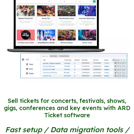
Sell tickets for concerts, festivals, shows,
gigs, conferences and key events with ARD
Ticket software
Fast setup / Data migration tools /